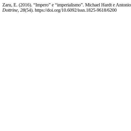
Zaru, E. (2016). “Impero” e “imperialismo”. Michael Hardt e Antonio 
Dottrine
,
28
(54). https://doi.org/10.6092/issn.1825-9618/6200