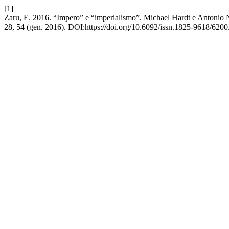
[1]
Zaru, E. 2016. “Impero” e “imperialismo”. Michael Hardt e Antonio Ne
28, 54 (gen. 2016). DOI:https://doi.org/10.6092/issn.1825-9618/6200